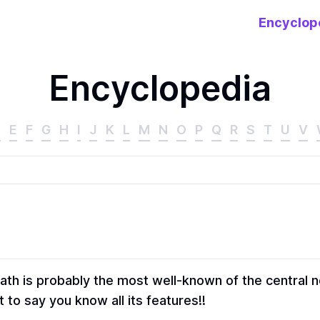
Encyclop
Encyclopedia
D
E
F
G
H
I
J
K
L
M
N
O
P
Q
R
S
T
U
V
ath is probably the most well-known of the central 
t to say you know all its features!!