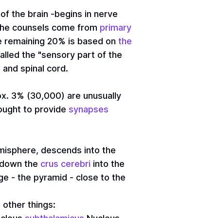
of the brain -begins in nerve
f the counsels come from
primary
he remaining 20% is based on
the
called the "sensory part of the
 and spinal cord.
x. 3% (30,000) are unusually
thought to provide
synapses
hemisphere, descends into the
r down the
crus cerebri
into the
dge - the pyramid - close to the
other things: