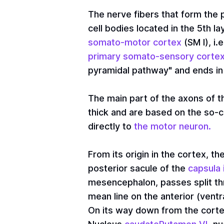
The nerve fibers that form the p
cell bodies located in the 5th 
somato-motor cortex
(SM I), i
primary somato-sensory corte
pyramidal pathway" and ends in 
The main part of the axons of t
thick and are based on the so-
directly to
the motor neuron.
From its origin in the cortex, t
posterior sacule of the
capsula 
mesencephalon, passes split t
mean line on the anterior (ventr
On its way down from the corte