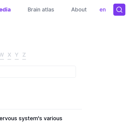
edia
Brain atlas
About
en
Toggle them
W
X
Y
Z
nervous system's various