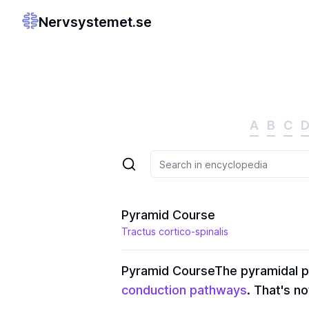
Nervsystemet.se
A
B
C
Pyramid Course
Tractus cortico-spinalis
Pyramid Course
The pyramidal p
conduction pathways
. That's no