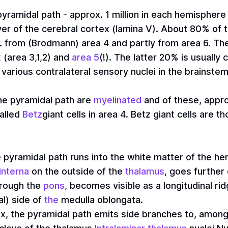
yramidal path - approx. 1 million in each hemisphere 
layer of the cerebral cortex (lamina V). About 80% o
.e. from (Brodmann) area 4 and partly from area 6. T
x
(area 3,1,2) and
area 5
(!). The latter 20% is usually 
various contralateral sensory nuclei in the brainstem
he pyramidal path are
myelinated
and of these, appro
called
Betz
giant cells in area 4. Betz giant cells are 
he pyramidal path runs into the white matter of the 
interna
on the outside of the
thalamus
, goes furthe
hrough the
pons
, becomes visible as a longitudinal ri
al) side of
the
medulla oblongata.
x, the pyramidal path emits side branches to, among 