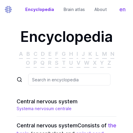
en
Encyclopedia
Brain atlas
About
Tog
Encyclopedia
A
B
C
D
E
F
G
H
I
J
K
L
M
N
O
P
Q
R
S
T
U
V
W
X
Y
Z
Central nervous system
Systema nervosum centrale
Central nervous system
Consists of
the