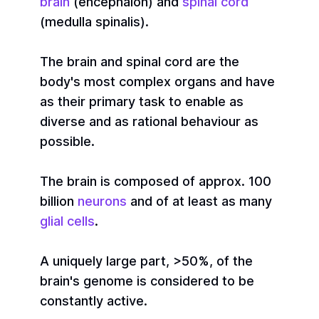
brain
(encephalon) and
spinal cord
(medulla spinalis).
The brain and spinal cord are the
body's most complex organs and have
as their primary task to enable as
diverse and as rational behaviour as
possible.
The brain is composed of approx. 100
billion
neurons
and of at least as many
glial cells
.
A uniquely large part, >50%, of the
brain's genome is considered to be
constantly active.