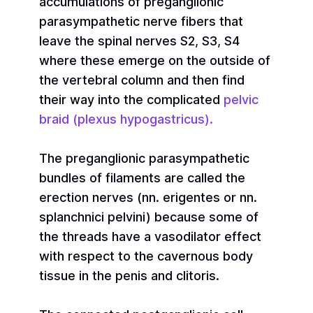
accumulations of preganglionic
parasympathetic nerve fibers that
leave the spinal nerves S2, S3, S4
where these emerge on the outside of
the vertebral column and then find
their way into the complicated
pelvic
braid (plexus hypogastricus).
The preganglionic parasympathetic
bundles of filaments are called the
erection nerves (nn. erigentes or nn.
splanchnici pelvini) because some of
the threads have a vasodilator effect
with respect to the cavernous body
tissue in the penis and clitoris.