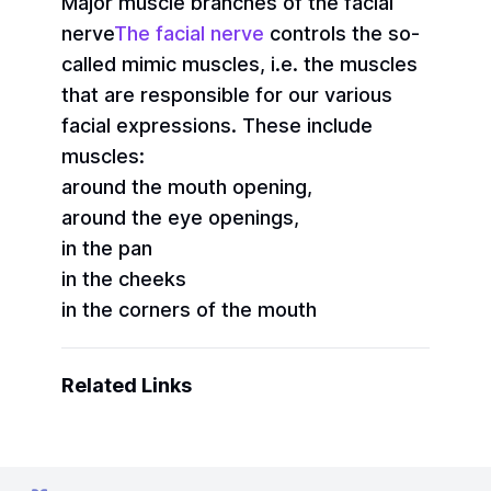
Major muscle branches of the facial
nerve
The facial nerve
controls the so-
called mimic muscles, i.e. the muscles
that are responsible for our various
facial expressions. These include
muscles:
around the mouth opening,
around the eye openings,
in the pan
in the cheeks
in the corners of the mouth
Related Links