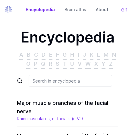
en
Encyclopedia
Brain atlas
About
Tog
Encyclopedia
A
B
C
D
E
F
G
H
I
J
K
L
M
N
O
P
Q
R
S
T
U
V
W
X
Y
Z
Major muscle branches of the facial
nerve
Rami musculares, n. facialis (n.VII)