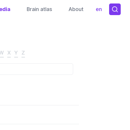
edia
Brain atlas
About
en
Toggle them
W
X
Y
Z