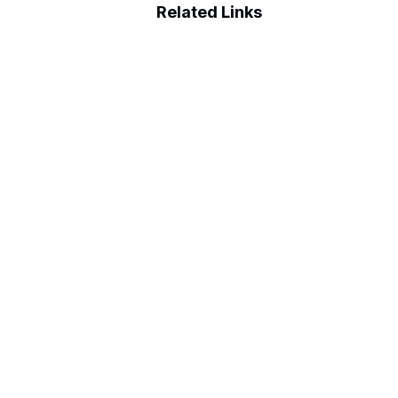
Related Links