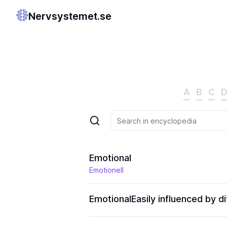
Nervsystemet.se
A
B
C
Emotional
Emotionell
Emotional
Easily influenced by 