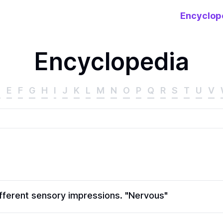
Encyclop
Encyclopedia
D
E
F
G
H
I
J
K
L
M
N
O
P
Q
R
S
T
U
V
different sensory impressions. "Nervous"