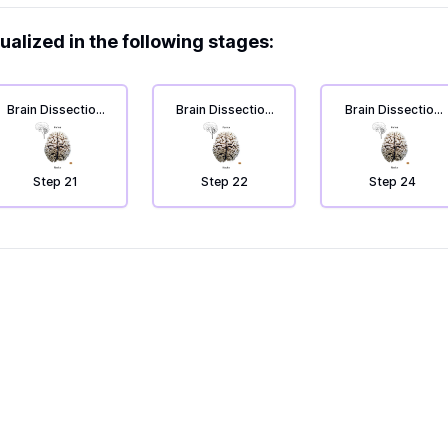
ualized in the following stages:
Brain Dissection
Brain Dissection
Brain Dissection
4: From top to
4: From top to
4: From top to
bottom.
bottom.
bottom.
Step 21
Step 22
Step 24