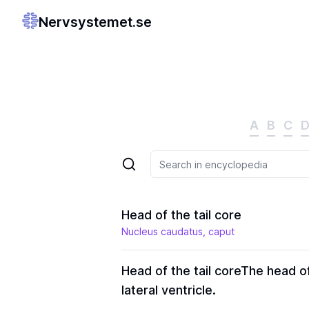
Nervsystemet.se
A
B
C
Head of the tail core
Nucleus caudatus, caput
Head of the tail core
The head of
lateral ventricle.