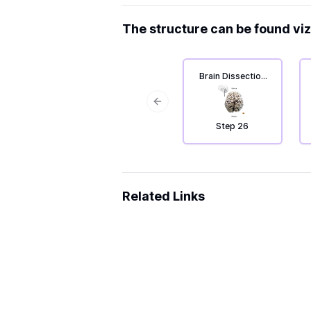
The structure can be found viz
Brain Dissection
4: From top to
bottom.
Previous slide
Step 26
Related Links