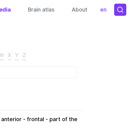
edia
Brain atlas
About
en
Toggle them
W
X
Y
Z
nterior - frontal - part of the