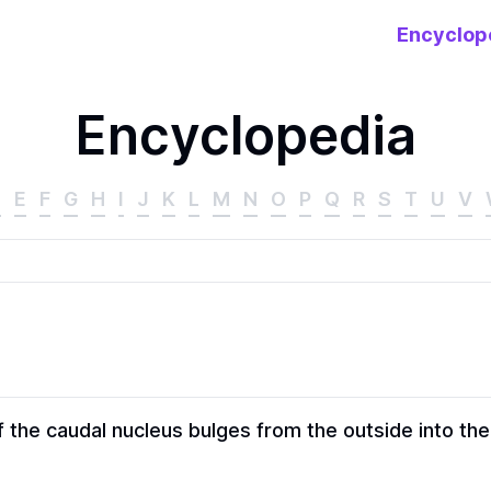
Encyclop
Encyclopedia
D
E
F
G
H
I
J
K
L
M
N
O
P
Q
R
S
T
U
V
 the caudal nucleus bulges from the outside into the a