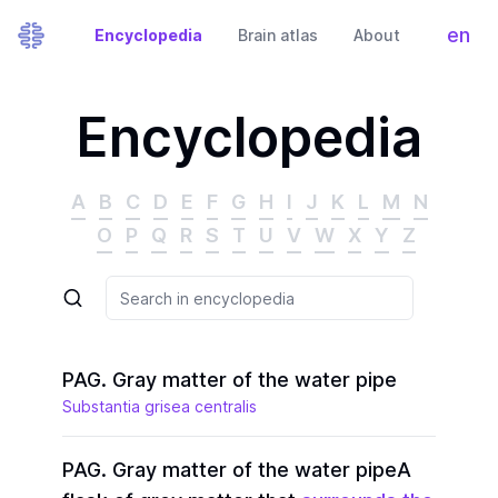
en
Encyclopedia
Brain atlas
About
Tog
Encyclopedia
A
B
C
D
E
F
G
H
I
J
K
L
M
N
O
P
Q
R
S
T
U
V
W
X
Y
Z
PAG. Gray matter of the water pipe
Substantia grisea centralis
PAG. Gray matter of the water pipe
A