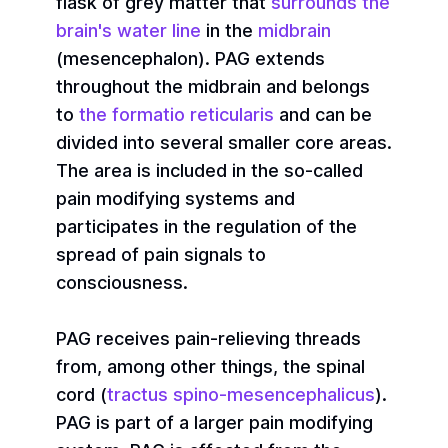
flask of grey matter that
surrounds the
brain's water line
in the
midbrain
(mesencephalon). PAG extends
throughout the midbrain and belongs
to
the formatio reticularis
and can be
divided into several smaller core areas.
The area is included in the so-called
pain modifying systems and
participates in the regulation of the
spread of pain signals to
consciousness.
PAG receives pain-relieving threads
from, among other things, the spinal
cord (
tractus spino-mesencephalicus
).
PAG is part of a larger pain modifying