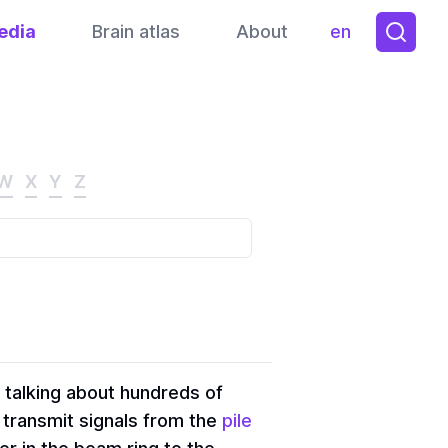
edia
Brain atlas
About
en
Toggle them
W
X
Y
Z
 talking about hundreds of
 transmit signals from the
pile