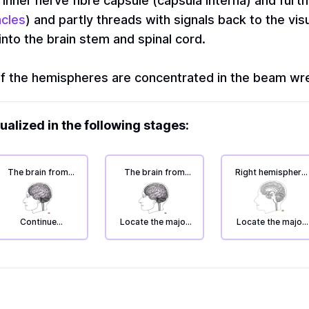
 inner nerve fibre capsule (capsula interna) and furth
ncles
) and partly threads with signals back to the vis
nto the brain stem and spinal cord.
f the hemispheres are concentrated in the beam wr
ualized in the following stages:
The brain from
The brain from
Right hemisphere
the left: deep
the left: deep
seen from the
areas.
areas.
inside: deep
areas.
Continue
Locate the major
Locate the major
exploring the
conduction
track systems
deeper parts of
pathways in the
the brain.
white matter of
the hemisphere.