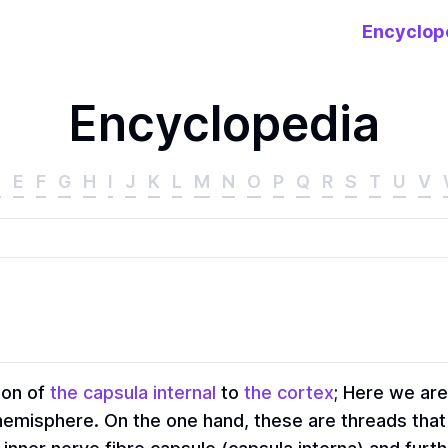
Encyclop
Encyclopedia
D
E
F
G
H
I
J
K
L
M
N
O
P
Q
R
S
T
U
V
ion of
the capsula internal
to
the cortex
; Here we are
h hemisphere. On the one hand, these are threads that