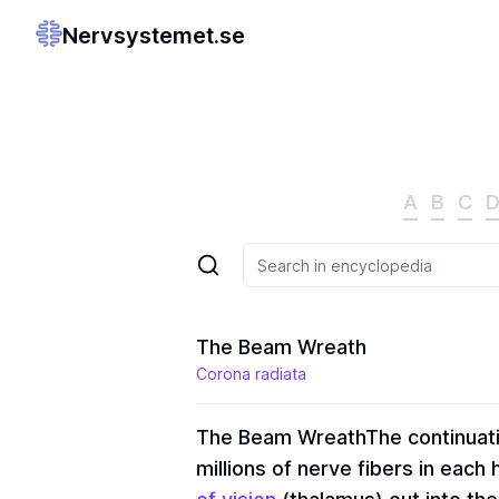
Nervsystemet.se
A
B
C
The Beam Wreath
Corona radiata
The Beam Wreath
The continuat
millions of nerve fibers in eac