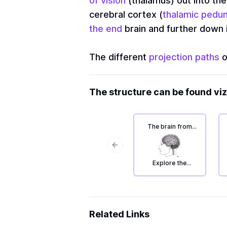
of vision
(thalamus) out into the
cerebral cortex (
thalamic pedu
the end
brain and further down i
The different
projection paths
o
The structure can be found viz
The brain from
the left: deep
areas.
Previous slide
Explore the
projection path
system
Related Links