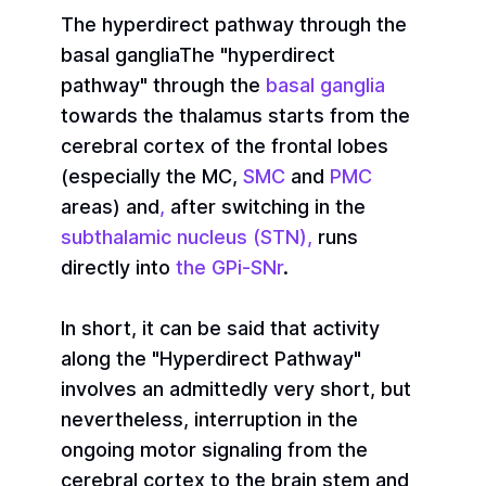
The hyperdirect pathway through the
basal ganglia
The "hyperdirect
pathway" through the
basal ganglia
towards the thalamus starts from the
cerebral cortex of the frontal lobes
(especially the MC,
SMC
and
PMC
areas) and
,
after switching in the
subthalamic nucleus (STN),
runs
directly into
the GPi-SNr
.
In short, it can be said that activity
along the "Hyperdirect Pathway"
involves an admittedly very short, but
nevertheless, interruption in the
ongoing motor signaling from the
cerebral cortex to the brain stem and