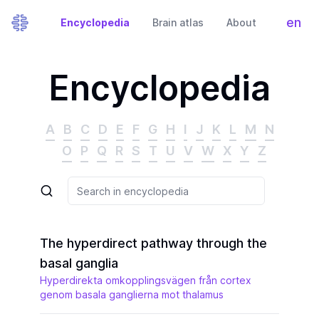
en
Encyclopedia
Brain atlas
About
Tog
Encyclopedia
A
B
C
D
E
F
G
H
I
J
K
L
M
N
O
P
Q
R
S
T
U
V
W
X
Y
Z
The hyperdirect pathway through the
basal ganglia
Hyperdirekta omkopplingsvägen från cortex
genom basala ganglierna mot thalamus