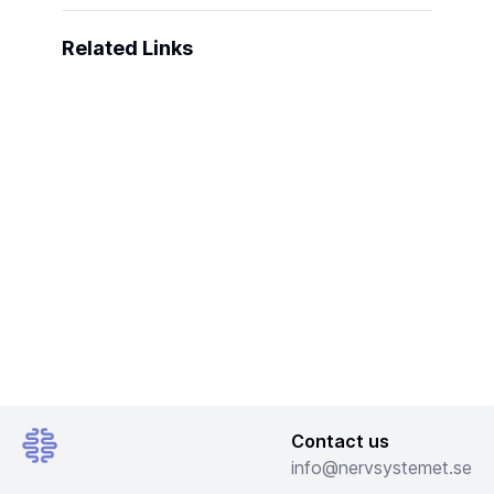
Related Links
Contact us
info@nervsystemet.se