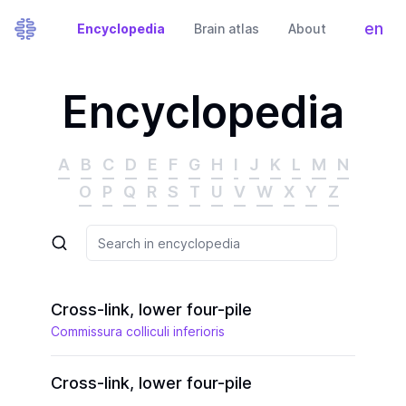
en
Encyclopedia
Brain atlas
About
Tog
Encyclopedia
A
B
C
D
E
F
G
H
I
J
K
L
M
N
O
P
Q
R
S
T
U
V
W
X
Y
Z
Cross-link, lower four-pile
Commissura colliculi inferioris
Cross-link, lower four-pile