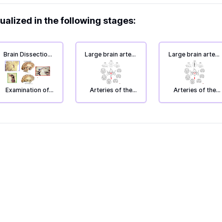
ualized in the following stages:
Brain Dissection
Large brain artery
Large brain artery
3: Inside of the
supply: Circulus
supply: Circulus
brain, cleavage
Willisi.
Willisi.
section.
Examination of
Arteries of the
Arteries of the
the inside of the
brain; large brain
brain; large brain
left hemisphere.
artery supply
artery supply
(with lists of
(with lists of
names).
names).