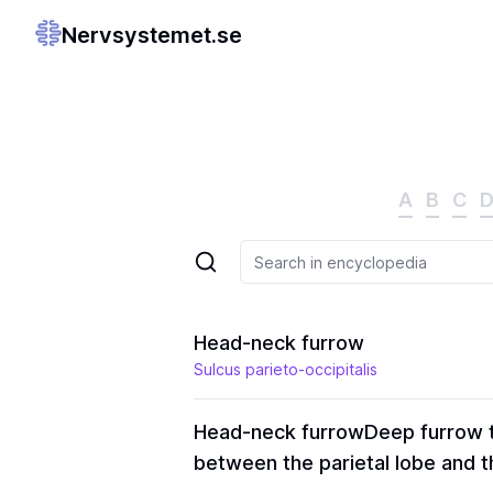
Nervsystemet.se
A
B
C
Head-neck furrow
Sulcus parieto-occipitalis
Head-neck furrow
Deep furrow t
between the parietal lobe and th