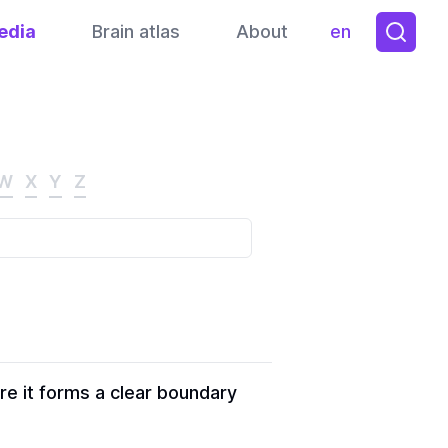
edia
Brain atlas
About
en
Toggle them
W
X
Y
Z
re it forms a clear boundary