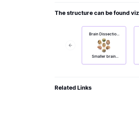
The structure can be found viz
Brain Dissection
2: The outside of
the brain.
Previous slide
Smaller brain
parts.
Related Links