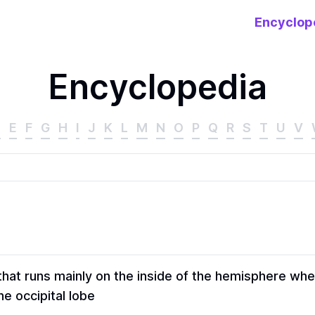
Encyclop
Encyclopedia
D
E
F
G
H
I
J
K
L
M
N
O
P
Q
R
S
T
U
V
hat runs mainly on the inside of the hemisphere whe
e occipital lobe