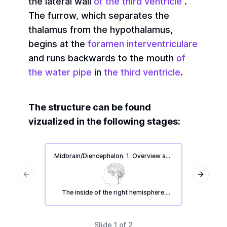
the lateral wall
of the third ventricle
.
The furrow, which separates the
thalamus from the hypothalamus,
begins at the
foramen interventriculare
and runs backwards to the mouth
of
the water pipe
in
the third ventricle
.
The structure can be found
vizualized in the following stages:
Midbrain/Diencephalon. 1. Overview and
Midbrai
main parts.
Previous slide
Next sl
The inside of the right hemisphere.
The m
Repetition list regarding the midbrain
and adjacent structures.
Slide
1
of
2