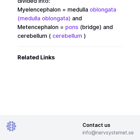
divided into:
Myelencephalon = medulla
oblongata
(medulla oblongata)
and
Metencephalon =
pons
(bridge) and
cerebellum (
cerebellum
)
Related Links
Contact us
info@nervsystemet.se