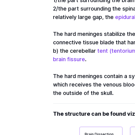
1/the part surrounding the brain 
2/the part surrounding the spina
relatively large gap, the
epidura
The hard meninges stabilize the
connective tissue blade that h
b) the cerebellar
tent (tentorium
brain fissure
.
The hard meninges contain a sy
which receives the venous blood 
the outside of the skull.
The structure can be found viz
Brain Dissection 1: