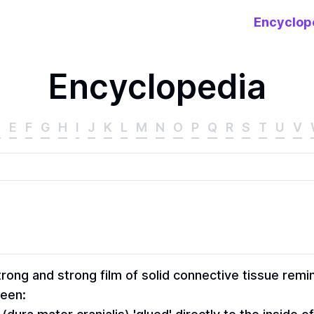
Encyclop
Encyclopedia
D
E
F
G
H
I
J
K
L
M
N
O
P
Q
R
S
T
U
V
rong and strong film of solid connective tissue remin
ween: