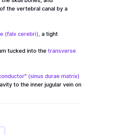
f the skull bones, and
of the vertebral canal by a
e (falx cerebri),
a tight
llum tucked into the
transverse
conductor" (sinus durae matrix)
vity to the inner jugular vein on