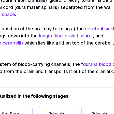
(dura mater cranialis) 'glued' directly to the inside o
l cord (dura mater spinalis) separated from the wall 
l space
.
 position of the brain by forming a) the
cerebral sickl
angs down into the
longitudinal brain fissure
, and
 cerebelli)
which lies like a lid on top of the cerebe
stem of blood-carrying channels, the "
durans blood 
from the brain and transports it out of the cranial ca
ualized in the following stages:
Brain Dissection
Schematic
Schematic