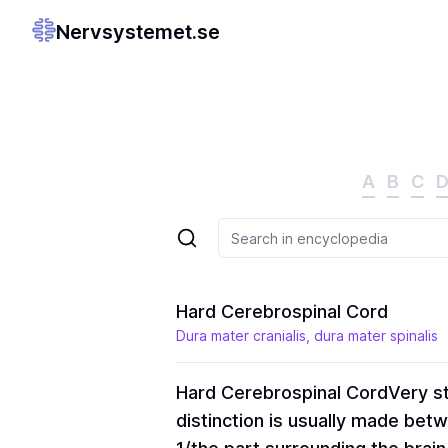
Nervsystemet.se
A
B
C
Hard Cerebrospinal Cord
Dura mater cranialis, dura mater spinalis
Hard Cerebrospinal Cord
Very st
distinction is usually made bet