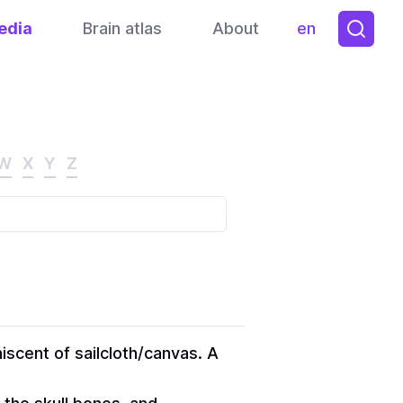
edia
Brain atlas
About
en
Toggle them
W
X
Y
Z
iscent of sailcloth/canvas. A