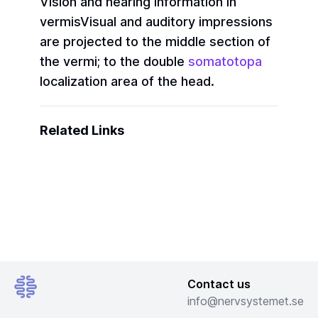
Vision and hearing information in
vermis
Visual and auditory impressions
are projected to the middle section of
the vermi; to the double
somatotopa
localization area of the head.
Related Links
Contact us
info@nervsystemet.se