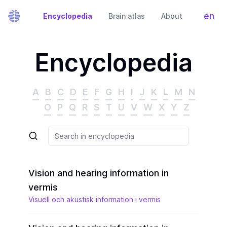
en
Encyclopedia
Brain atlas
About
Tog
Encyclopedia
A
B
C
D
E
F
G
H
I
J
K
L
M
N
O
P
Q
R
S
T
U
V
W
X
Y
Z
Vision and hearing information in
vermis
Visuell och akustisk information i vermis