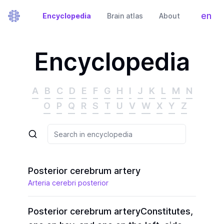
en
Encyclopedia
Brain atlas
About
Tog
Encyclopedia
A
B
C
D
E
F
G
H
I
J
K
L
M
N
O
P
Q
R
S
T
U
V
W
X
Y
Z
Posterior cerebrum artery
Arteria cerebri posterior
Posterior cerebrum artery
Constitutes,