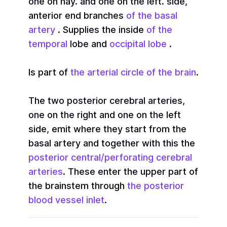
one on hay. and one on the left. side,
anterior end branches
of the basal
artery
. Supplies the inside
of the
temporal
lobe and
occipital lobe
.
Is part of
the arterial circle of the brain
.
The two posterior cerebral arteries,
one on the right and one on the left
side, emit where they start from the
basal artery and together with this the
posterior central/perforating cerebral
arteries
. These enter the upper part of
the brainstem through
the posterior
blood vessel inlet
.