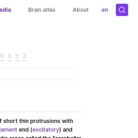
edia
Brain atlas
About
en
Toggle them
W
X
Y
Z
f short thin protrusions with
ilament
end (
excitatory
) and