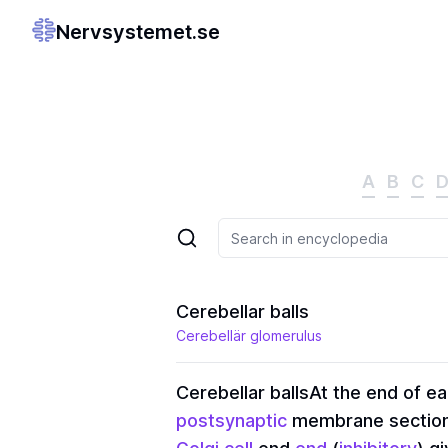
Nervsystemet.se
A
B
C
Cerebellar balls
Cerebellär glomerulus
Cerebellar balls
At the end of e
postsynaptic
membrane sections.