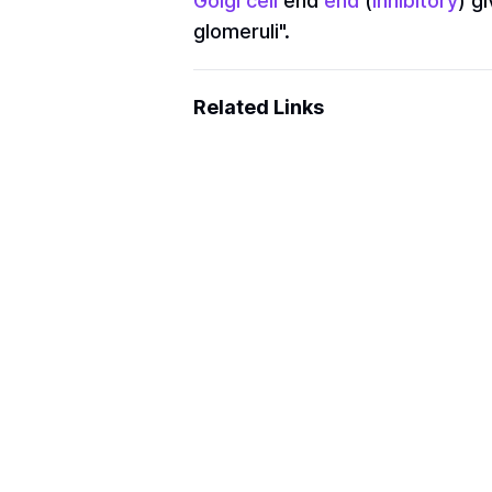
Golgi cell
end
end
(
inhibitory
) gi
glomeruli".
Related Links