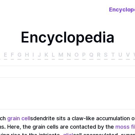
Encyclop
Encyclopedia
D
E
F
G
H
I
J
K
L
M
N
O
P
Q
R
S
T
U
V
ach
grain cell
sdendrite sits a claw-like accumulation o
 Here, the grain cells are contacted by the
moss f