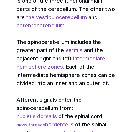
is one of the three functional main
parts of the cerebellum. The other two
are
the vestibulocerebellum
and
cerebrocerebellum
.
The spinocerebellum includes the
greater part of the
vermis
and the
adjacent right and left
intermediate
hemisphere zones
. Each of the
intermediate hemisphere zones can be
divided into an inner and an outer lot.
Afferent signals enter the
spinocerebellum from:
nucleus dorsalis
of the spinal cord;
bordercells
of the spinal
moss threads